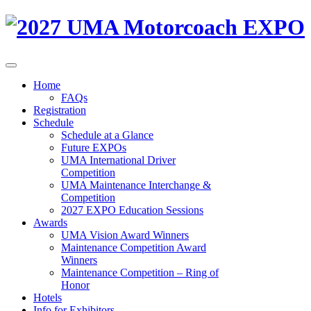
Home
FAQs
Registration
Schedule
Schedule at a Glance
Future EXPOs
UMA International Driver
Competition
UMA Maintenance Interchange &
Competition
2027 EXPO Education Sessions
Awards
UMA Vision Award Winners
Maintenance Competition Award
Winners
Maintenance Competition – Ring of
Honor
Hotels
Info for Exhibitors