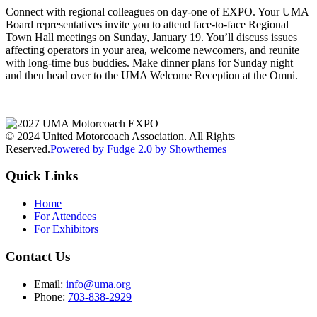
Connect with regional colleagues on day-one of EXPO. Your UMA
Board representatives invite you to attend face-to-face Regional
Town Hall meetings on Sunday, January 19. You’ll discuss issues
affecting operators in your area, welcome newcomers, and reunite
with long-time bus buddies. Make dinner plans for Sunday night
and then head over to the UMA Welcome Reception at the Omni.
© 2024 United Motorcoach Association. All Rights
Reserved.
Powered by Fudge 2.0 by Showthemes
Quick Links
Home
For Attendees
For Exhibitors
Contact Us
Email:
info@uma.org
Phone:
703-838-2929