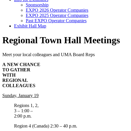
Sponsorship
EXPO 2026 Operator Companies
EXPO 2025 Operator Companies
Past EXPO Operator Companies
Exhibit Hall Map
Regional Town Hall Meetings
Meet your local colleagues and UMA Board Reps
A NEW CHANCE
TO GATHER
WITH
REGIONAL
COLLEAGUES
Sunday, January 19
Regions 1, 2,
3 – 1:00 –
2:00 p.m.
Region 4 (Canada) 2:30 – 40 p.m.