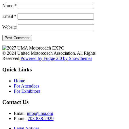
Name
*
Email
*
Website
© 2024 United Motorcoach Association. All Rights
Reserved.
Powered by Fudge 2.0 by Showthemes
Quick Links
Home
For Attendees
For Exhibitors
Contact Us
Email:
info@uma.org
Phone:
703-838-2929
Legal Notices