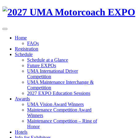
Home
FAQs
Registration
Schedule
Schedule at a Glance
Future EXPOs
UMA International Driver
Competition
UMA Maintenance Interchange &
Competition
2027 EXPO Education Sessions
Awards
UMA Vision Award Winners
Maintenance Competition Award
Winners
Maintenance Competition – Ring of
Honor
Hotels
Info for Exhibitors