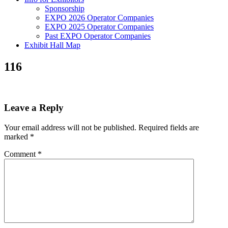
Sponsorship
EXPO 2026 Operator Companies
EXPO 2025 Operator Companies
Past EXPO Operator Companies
Exhibit Hall Map
116
Leave a Reply
Your email address will not be published.
Required fields are
marked
*
Comment
*