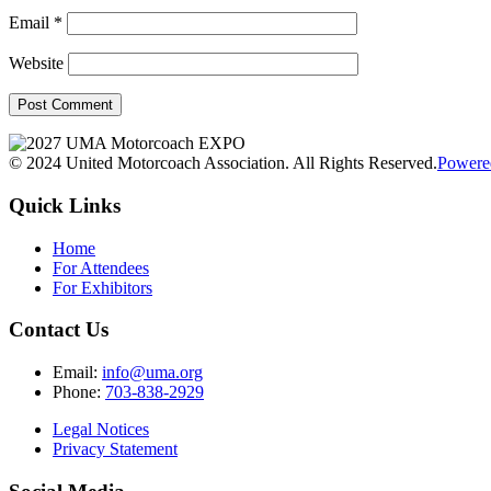
Email
*
Website
© 2024 United Motorcoach Association. All Rights Reserved.
Powere
Quick Links
Home
For Attendees
For Exhibitors
Contact Us
Email:
info@uma.org
Phone:
703-838-2929
Legal Notices
Privacy Statement