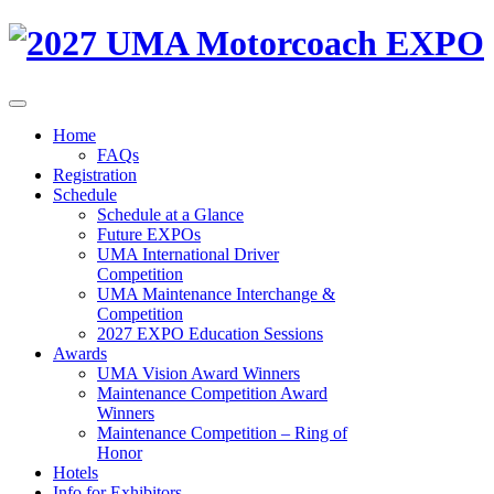
Home
FAQs
Registration
Schedule
Schedule at a Glance
Future EXPOs
UMA International Driver
Competition
UMA Maintenance Interchange &
Competition
2027 EXPO Education Sessions
Awards
UMA Vision Award Winners
Maintenance Competition Award
Winners
Maintenance Competition – Ring of
Honor
Hotels
Info for Exhibitors