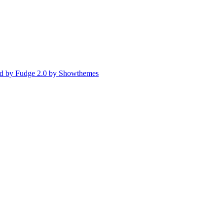
d by Fudge 2.0 by Showthemes