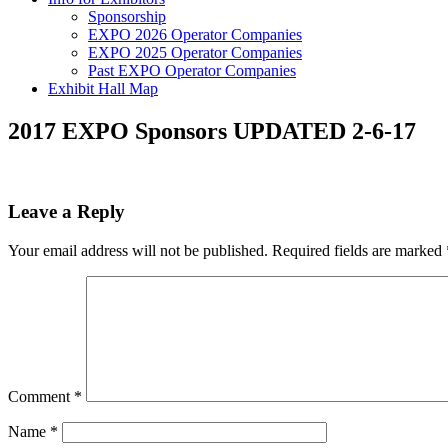
Sponsorship
EXPO 2026 Operator Companies
EXPO 2025 Operator Companies
Past EXPO Operator Companies
Exhibit Hall Map
2017 EXPO Sponsors UPDATED 2-6-17
Leave a Reply
Your email address will not be published.
Required fields are marked
Comment
*
Name
*