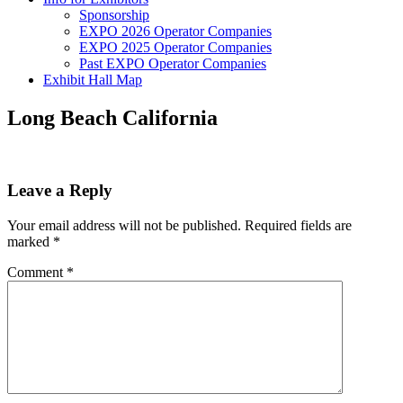
Sponsorship
EXPO 2026 Operator Companies
EXPO 2025 Operator Companies
Past EXPO Operator Companies
Exhibit Hall Map
Long Beach California
Leave a Reply
Your email address will not be published.
Required fields are
marked
*
Comment
*