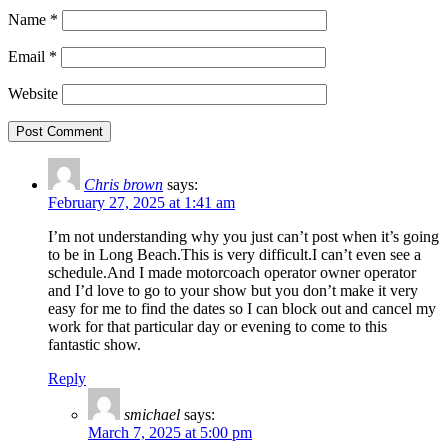
Name
*
Email
*
Website
Chris brown
says:
February 27, 2025 at 1:41 am
I’m not understanding why you just can’t post when it’s going
to be in Long Beach.This is very difficult.I can’t even see a
schedule.And I made motorcoach operator owner operator
and I’d love to go to your show but you don’t make it very
easy for me to find the dates so I can block out and cancel my
work for that particular day or evening to come to this
fantastic show.
Reply
smichael
says:
March 7, 2025 at 5:00 pm