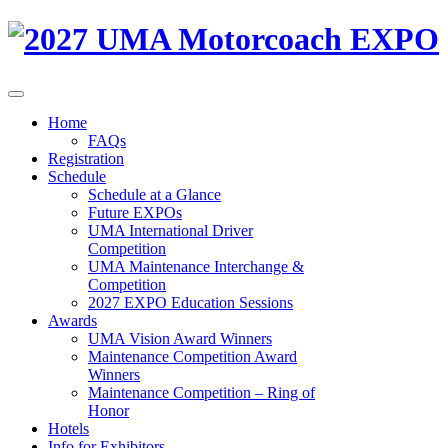
Home
FAQs
Registration
Schedule
Schedule at a Glance
Future EXPOs
UMA International Driver
Competition
UMA Maintenance Interchange &
Competition
2027 EXPO Education Sessions
Awards
UMA Vision Award Winners
Maintenance Competition Award
Winners
Maintenance Competition – Ring of
Honor
Hotels
Info for Exhibitors