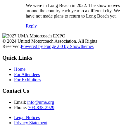
We were in Long Beach in 2022. The show moves
around the country each year to a different city. We
have not made plans to return to Long Beach yet.
Reply
© 2024 United Motorcoach Association. All Rights
Reserved.
Powered by Fudge 2.0 by Showthemes
Quick Links
Home
For Attendees
For Exhibitors
Contact Us
Email:
info@uma.org
Phone:
703-838-2929
Legal Notices
Privacy Statement