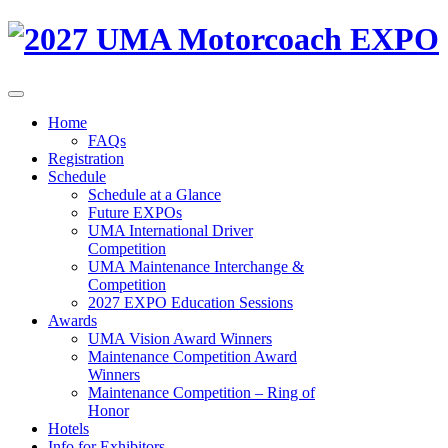
Home
FAQs
Registration
Schedule
Schedule at a Glance
Future EXPOs
UMA International Driver
Competition
UMA Maintenance Interchange &
Competition
2027 EXPO Education Sessions
Awards
UMA Vision Award Winners
Maintenance Competition Award
Winners
Maintenance Competition – Ring of
Honor
Hotels
Info for Exhibitors