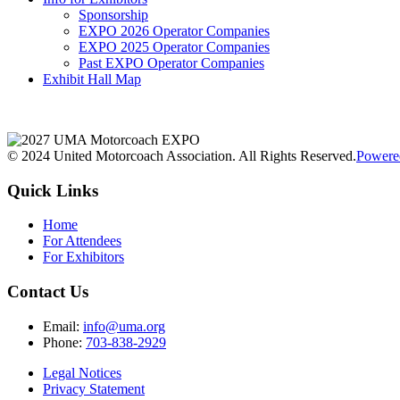
Sponsorship
EXPO 2026 Operator Companies
EXPO 2025 Operator Companies
Past EXPO Operator Companies
Exhibit Hall Map
© 2024 United Motorcoach Association. All Rights Reserved.
Powere
Quick Links
Home
For Attendees
For Exhibitors
Contact Us
Email:
info@uma.org
Phone:
703-838-2929
Legal Notices
Privacy Statement