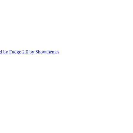
d by Fudge 2.0 by Showthemes