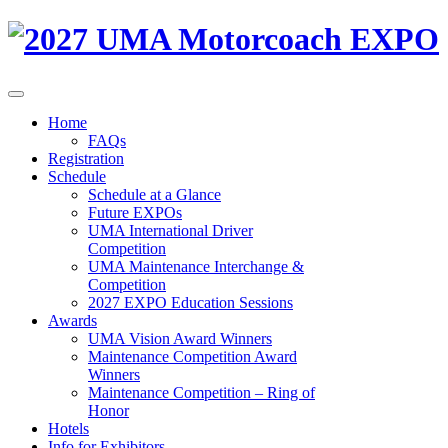
Home
FAQs
Registration
Schedule
Schedule at a Glance
Future EXPOs
UMA International Driver
Competition
UMA Maintenance Interchange &
Competition
2027 EXPO Education Sessions
Awards
UMA Vision Award Winners
Maintenance Competition Award
Winners
Maintenance Competition – Ring of
Honor
Hotels
Info for Exhibitors