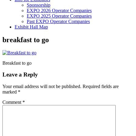
Sponsorship
EXPO 2026 Operator Companies
EXPO 2025 Operator Companies
Past EXPO Operator Companies
Exhibit Hall Map
breakfast to go
Breakfast to go
Leave a Reply
Your email address will not be published.
Required fields are
marked
*
Comment
*