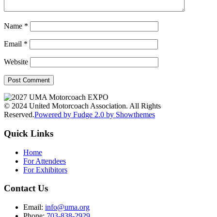
Name
*
Email
*
Website
© 2024 United Motorcoach Association. All Rights
Reserved.
Powered by Fudge 2.0 by Showthemes
Quick Links
Home
For Attendees
For Exhibitors
Contact Us
Email:
info@uma.org
Phone:
703-838-2929