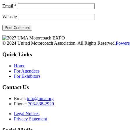
Email
*
Website
© 2024 United Motorcoach Association. All Rights Reserved.
Powere
Quick Links
Home
For Attendees
For Exhibitors
Contact Us
Email:
info@uma.org
Phone:
703-838-2929
Legal Notices
Privacy Statement