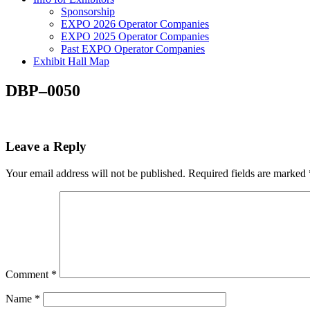
Sponsorship
EXPO 2026 Operator Companies
EXPO 2025 Operator Companies
Past EXPO Operator Companies
Exhibit Hall Map
DBP–0050
Leave a Reply
Your email address will not be published.
Required fields are marked
Comment
*
Name
*