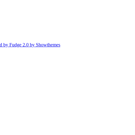
d by Fudge 2.0 by Showthemes