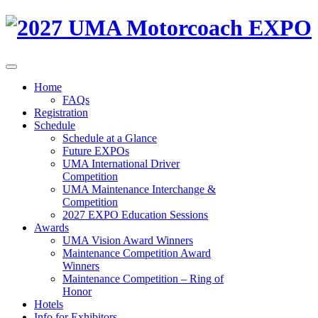
Home
FAQs
Registration
Schedule
Schedule at a Glance
Future EXPOs
UMA International Driver
Competition
UMA Maintenance Interchange &
Competition
2027 EXPO Education Sessions
Awards
UMA Vision Award Winners
Maintenance Competition Award
Winners
Maintenance Competition – Ring of
Honor
Hotels
Info for Exhibitors