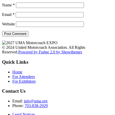
Name
*
Email
*
Website
© 2024 United Motorcoach Association. All Rights
Reserved.
Powered by Fudge 2.0 by Showthemes
Quick Links
Home
For Attendees
For Exhibitors
Contact Us
Email:
info@uma.org
Phone:
703-838-2929
Legal Notices