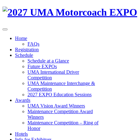
Home
FAQs
Registration
Schedule
Schedule at a Glance
Future EXPOs
UMA International Driver
Competition
UMA Maintenance Interchange &
Competition
2027 EXPO Education Sessions
Awards
UMA Vision Award Winners
Maintenance Competition Award
Winners
Maintenance Competition – Ring of
Honor
Hotels
Info for Exhibitors