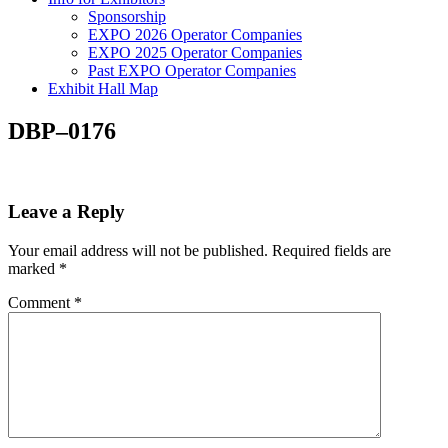
Sponsorship
EXPO 2026 Operator Companies
EXPO 2025 Operator Companies
Past EXPO Operator Companies
Exhibit Hall Map
DBP–0176
Leave a Reply
Your email address will not be published.
Required fields are
marked
*
Comment
*