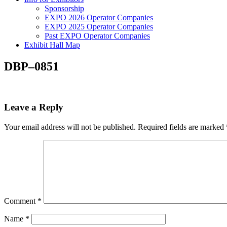
Sponsorship
EXPO 2026 Operator Companies
EXPO 2025 Operator Companies
Past EXPO Operator Companies
Exhibit Hall Map
DBP–0851
Leave a Reply
Your email address will not be published.
Required fields are marked
Comment
*
Name
*