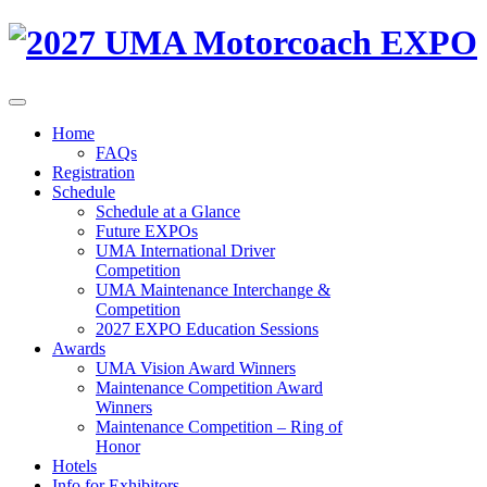
Home
FAQs
Registration
Schedule
Schedule at a Glance
Future EXPOs
UMA International Driver
Competition
UMA Maintenance Interchange &
Competition
2027 EXPO Education Sessions
Awards
UMA Vision Award Winners
Maintenance Competition Award
Winners
Maintenance Competition – Ring of
Honor
Hotels
Info for Exhibitors