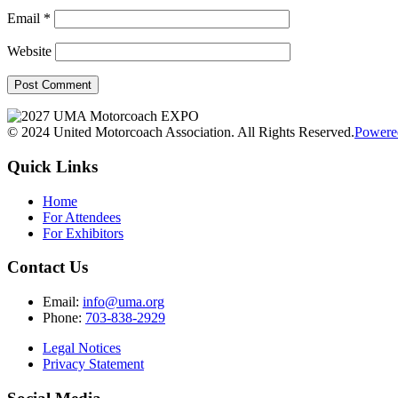
Email
*
Website
© 2024 United Motorcoach Association. All Rights Reserved.
Powere
Quick Links
Home
For Attendees
For Exhibitors
Contact Us
Email:
info@uma.org
Phone:
703-838-2929
Legal Notices
Privacy Statement