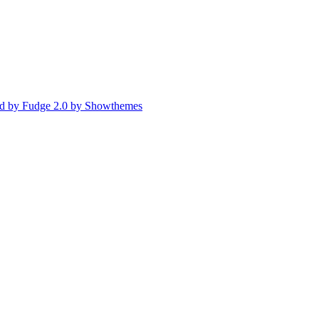
d by Fudge 2.0 by Showthemes