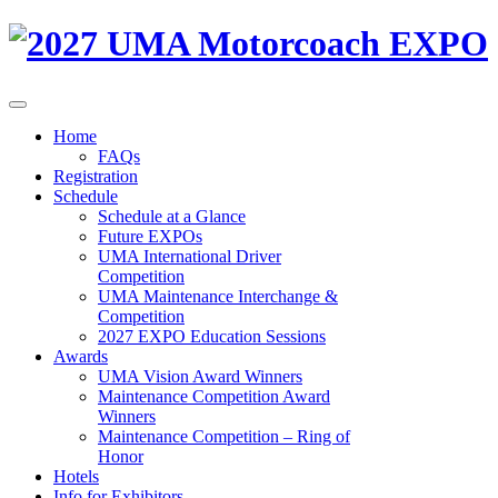
Home
FAQs
Registration
Schedule
Schedule at a Glance
Future EXPOs
UMA International Driver
Competition
UMA Maintenance Interchange &
Competition
2027 EXPO Education Sessions
Awards
UMA Vision Award Winners
Maintenance Competition Award
Winners
Maintenance Competition – Ring of
Honor
Hotels
Info for Exhibitors