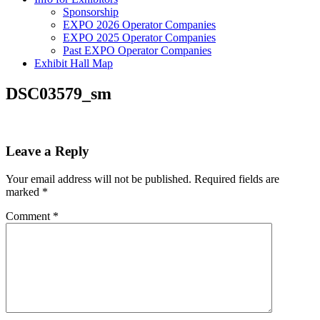
Sponsorship
EXPO 2026 Operator Companies
EXPO 2025 Operator Companies
Past EXPO Operator Companies
Exhibit Hall Map
DSC03579_sm
Leave a Reply
Your email address will not be published.
Required fields are
marked
*
Comment
*