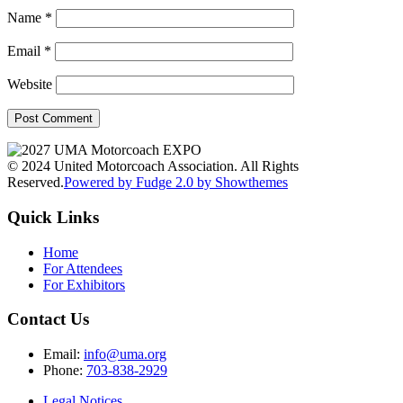
Name
*
Email
*
Website
© 2024 United Motorcoach Association. All Rights
Reserved.
Powered by Fudge 2.0 by Showthemes
Quick Links
Home
For Attendees
For Exhibitors
Contact Us
Email:
info@uma.org
Phone:
703-838-2929
Legal Notices