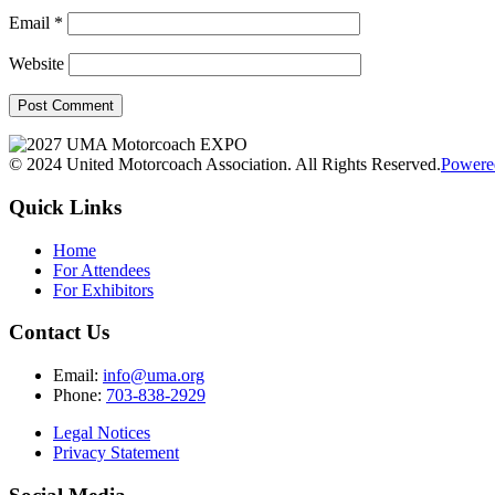
Email
*
Website
© 2024 United Motorcoach Association. All Rights Reserved.
Powere
Quick Links
Home
For Attendees
For Exhibitors
Contact Us
Email:
info@uma.org
Phone:
703-838-2929
Legal Notices
Privacy Statement