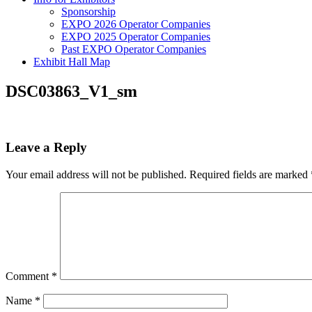
Sponsorship
EXPO 2026 Operator Companies
EXPO 2025 Operator Companies
Past EXPO Operator Companies
Exhibit Hall Map
DSC03863_V1_sm
Leave a Reply
Your email address will not be published.
Required fields are marked
Comment
*
Name
*