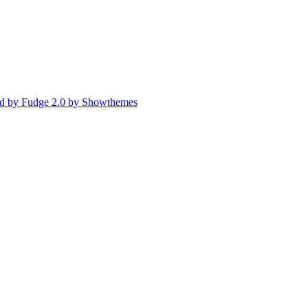
d by Fudge 2.0 by Showthemes