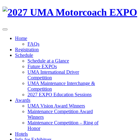
Home
FAQs
Registration
Schedule
Schedule at a Glance
Future EXPOs
UMA International Driver
Competition
UMA Maintenance Interchange &
Competition
2027 EXPO Education Sessions
Awards
UMA Vision Award Winners
Maintenance Competition Award
Winners
Maintenance Competition – Ring of
Honor
Hotels
Info for Exhibitors