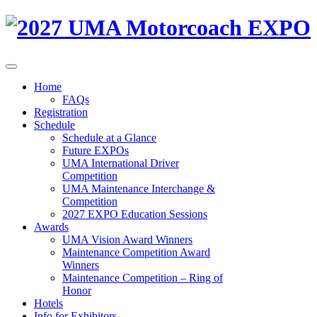
Home
FAQs
Registration
Schedule
Schedule at a Glance
Future EXPOs
UMA International Driver
Competition
UMA Maintenance Interchange &
Competition
2027 EXPO Education Sessions
Awards
UMA Vision Award Winners
Maintenance Competition Award
Winners
Maintenance Competition – Ring of
Honor
Hotels
Info for Exhibitors