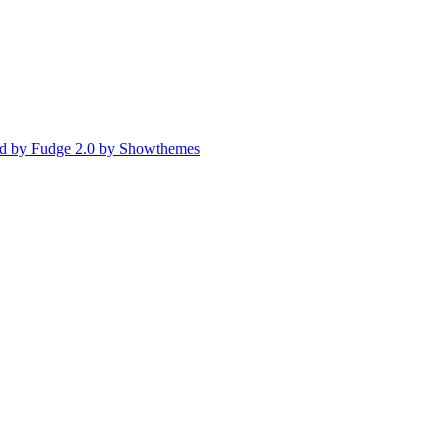
d by Fudge 2.0 by Showthemes