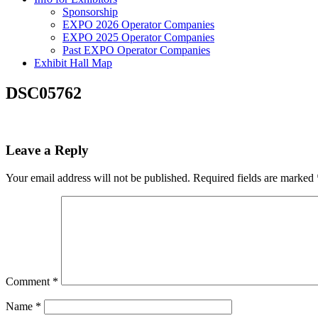
Sponsorship
EXPO 2026 Operator Companies
EXPO 2025 Operator Companies
Past EXPO Operator Companies
Exhibit Hall Map
DSC05762
Leave a Reply
Your email address will not be published.
Required fields are marked
Comment
*
Name
*