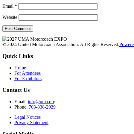
Email
*
Website
© 2024 United Motorcoach Association. All Rights Reserved.
Powere
Quick Links
Home
For Attendees
For Exhibitors
Contact Us
Email:
info@uma.org
Phone:
703-838-2929
Legal Notices
Privacy Statement