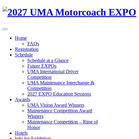
Home
FAQs
Registration
Schedule
Schedule at a Glance
Future EXPOs
UMA International Driver
Competition
UMA Maintenance Interchange &
Competition
2027 EXPO Education Sessions
Awards
UMA Vision Award Winners
Maintenance Competition Award
Winners
Maintenance Competition – Ring of
Honor
Hotels
Info for Exhibitors