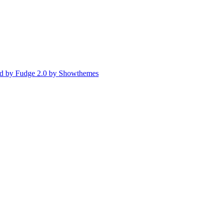
d by Fudge 2.0 by Showthemes