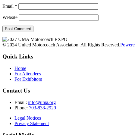
Email
*
Website
© 2024 United Motorcoach Association. All Rights Reserved.
Powere
Quick Links
Home
For Attendees
For Exhibitors
Contact Us
Email:
info@uma.org
Phone:
703-838-2929
Legal Notices
Privacy Statement