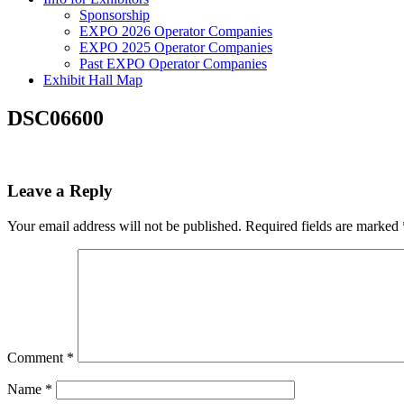
Sponsorship
EXPO 2026 Operator Companies
EXPO 2025 Operator Companies
Past EXPO Operator Companies
Exhibit Hall Map
DSC06600
Leave a Reply
Your email address will not be published.
Required fields are marked
Comment
*
Name
*