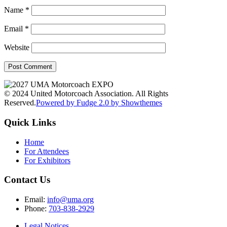
Name
*
Email
*
Website
© 2024 United Motorcoach Association. All Rights
Reserved.
Powered by Fudge 2.0 by Showthemes
Quick Links
Home
For Attendees
For Exhibitors
Contact Us
Email:
info@uma.org
Phone:
703-838-2929
Legal Notices