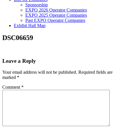
Sponsorship
EXPO 2026 Operator Companies
EXPO 2025 Operator Companies
Past EXPO Operator Companies
Exhibit Hall Map
DSC06659
Leave a Reply
Your email address will not be published.
Required fields are
marked
*
Comment
*