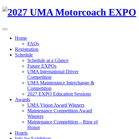
Home
FAQs
Registration
Schedule
Schedule at a Glance
Future EXPOs
UMA International Driver
Competition
UMA Maintenance Interchange &
Competition
2027 EXPO Education Sessions
Awards
UMA Vision Award Winners
Maintenance Competition Award
Winners
Maintenance Competition – Ring of
Honor
Hotels
Info for Exhibitors