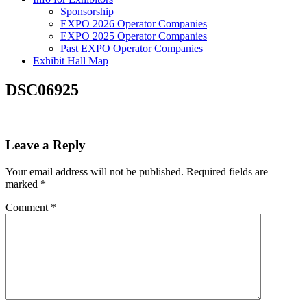
Sponsorship
EXPO 2026 Operator Companies
EXPO 2025 Operator Companies
Past EXPO Operator Companies
Exhibit Hall Map
DSC06925
Leave a Reply
Your email address will not be published.
Required fields are
marked
*
Comment
*