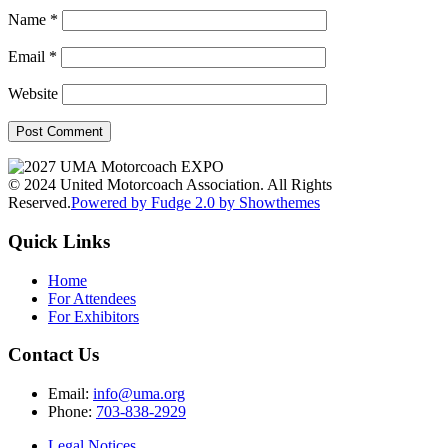
Name
*
Email
*
Website
© 2024 United Motorcoach Association. All Rights
Reserved.
Powered by Fudge 2.0 by Showthemes
Quick Links
Home
For Attendees
For Exhibitors
Contact Us
Email:
info@uma.org
Phone:
703-838-2929
Legal Notices