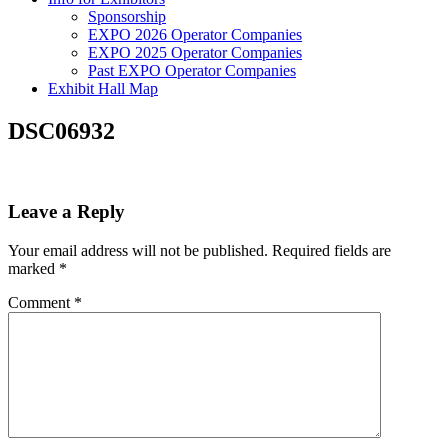
Sponsorship
EXPO 2026 Operator Companies
EXPO 2025 Operator Companies
Past EXPO Operator Companies
Exhibit Hall Map
DSC06932
Leave a Reply
Your email address will not be published.
Required fields are
marked
*
Comment
*