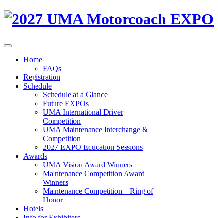
Home
FAQs
Registration
Schedule
Schedule at a Glance
Future EXPOs
UMA International Driver
Competition
UMA Maintenance Interchange &
Competition
2027 EXPO Education Sessions
Awards
UMA Vision Award Winners
Maintenance Competition Award
Winners
Maintenance Competition – Ring of
Honor
Hotels
Info for Exhibitors