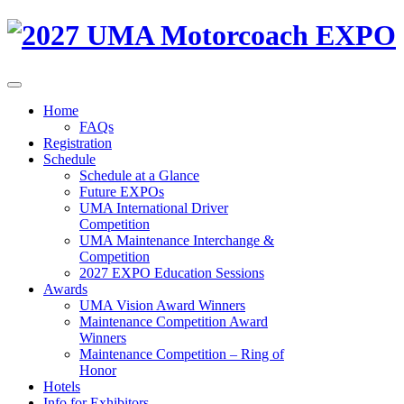
Home
FAQs
Registration
Schedule
Schedule at a Glance
Future EXPOs
UMA International Driver
Competition
UMA Maintenance Interchange &
Competition
2027 EXPO Education Sessions
Awards
UMA Vision Award Winners
Maintenance Competition Award
Winners
Maintenance Competition – Ring of
Honor
Hotels
Info for Exhibitors