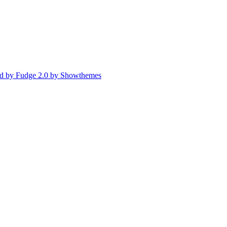
d by Fudge 2.0 by Showthemes