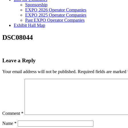
Sponsorship
EXPO 2026 Operator Companies
EXPO 2025 Operator Companies
Past EXPO Operator Companies
Exhibit Hall Map
DSC08044
Leave a Reply
Your email address will not be published.
Required fields are marked
Comment
*
Name
*