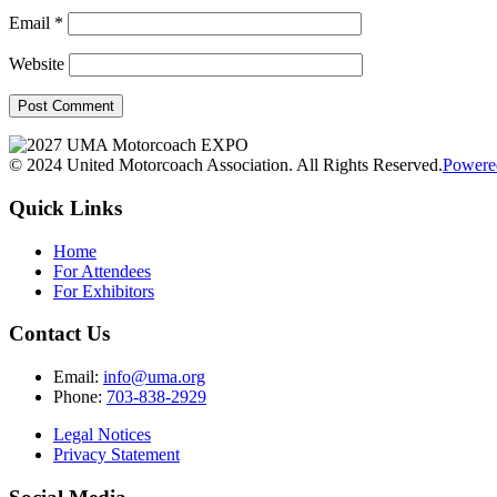
Email
*
Website
© 2024 United Motorcoach Association. All Rights Reserved.
Powere
Quick Links
Home
For Attendees
For Exhibitors
Contact Us
Email:
info@uma.org
Phone:
703-838-2929
Legal Notices
Privacy Statement