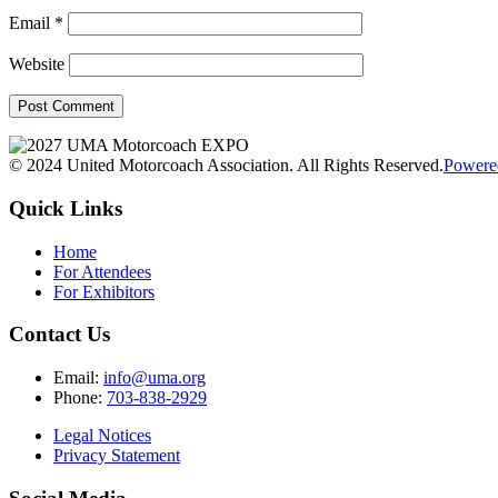
Email
*
Website
© 2024 United Motorcoach Association. All Rights Reserved.
Powere
Quick Links
Home
For Attendees
For Exhibitors
Contact Us
Email:
info@uma.org
Phone:
703-838-2929
Legal Notices
Privacy Statement