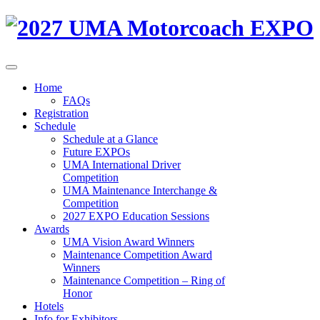
Home
FAQs
Registration
Schedule
Schedule at a Glance
Future EXPOs
UMA International Driver
Competition
UMA Maintenance Interchange &
Competition
2027 EXPO Education Sessions
Awards
UMA Vision Award Winners
Maintenance Competition Award
Winners
Maintenance Competition – Ring of
Honor
Hotels
Info for Exhibitors