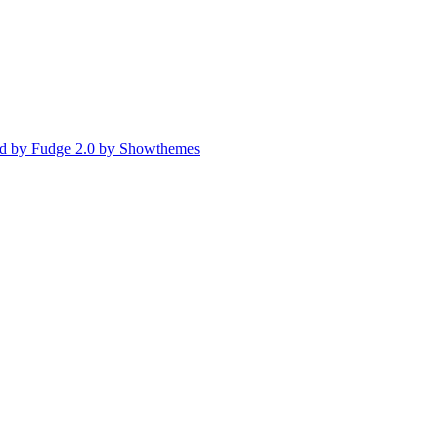
d by Fudge 2.0 by Showthemes