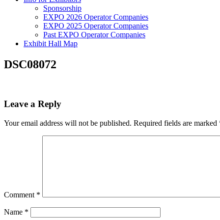
Sponsorship
EXPO 2026 Operator Companies
EXPO 2025 Operator Companies
Past EXPO Operator Companies
Exhibit Hall Map
DSC08072
Leave a Reply
Your email address will not be published.
Required fields are marked
Comment
*
Name
*