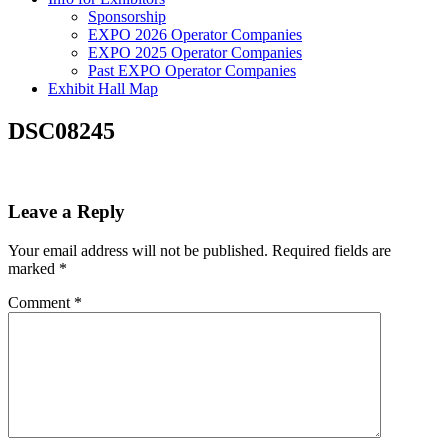
Sponsorship
EXPO 2026 Operator Companies
EXPO 2025 Operator Companies
Past EXPO Operator Companies
Exhibit Hall Map
DSC08245
Leave a Reply
Your email address will not be published.
Required fields are
marked
*
Comment
*