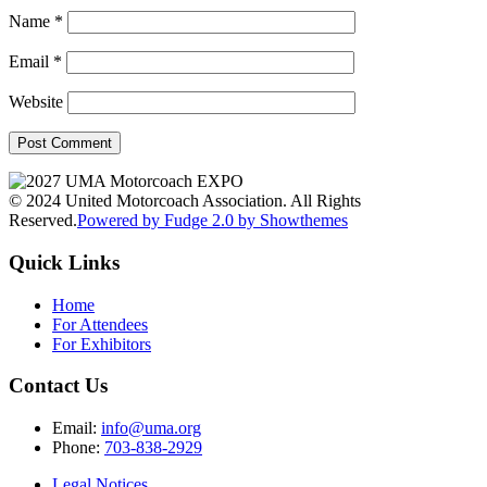
Name
*
Email
*
Website
© 2024 United Motorcoach Association. All Rights
Reserved.
Powered by Fudge 2.0 by Showthemes
Quick Links
Home
For Attendees
For Exhibitors
Contact Us
Email:
info@uma.org
Phone:
703-838-2929
Legal Notices