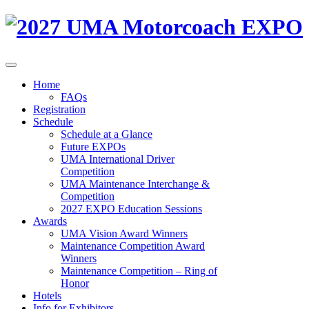
Home
FAQs
Registration
Schedule
Schedule at a Glance
Future EXPOs
UMA International Driver
Competition
UMA Maintenance Interchange &
Competition
2027 EXPO Education Sessions
Awards
UMA Vision Award Winners
Maintenance Competition Award
Winners
Maintenance Competition – Ring of
Honor
Hotels
Info for Exhibitors