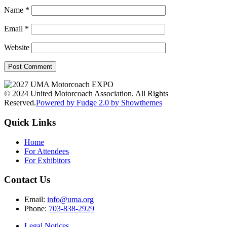
Name
*
Email
*
Website
© 2024 United Motorcoach Association. All Rights
Reserved.
Powered by Fudge 2.0 by Showthemes
Quick Links
Home
For Attendees
For Exhibitors
Contact Us
Email:
info@uma.org
Phone:
703-838-2929
Legal Notices