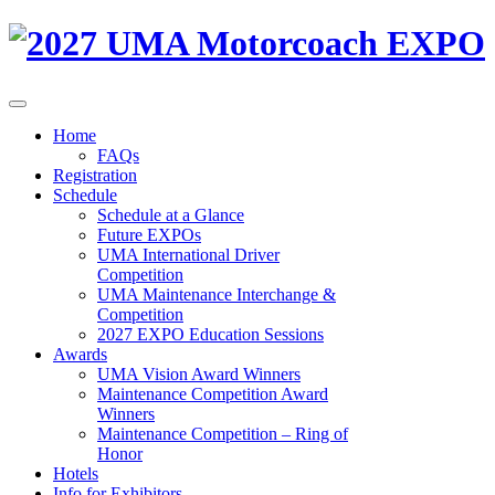
Home
FAQs
Registration
Schedule
Schedule at a Glance
Future EXPOs
UMA International Driver
Competition
UMA Maintenance Interchange &
Competition
2027 EXPO Education Sessions
Awards
UMA Vision Award Winners
Maintenance Competition Award
Winners
Maintenance Competition – Ring of
Honor
Hotels
Info for Exhibitors