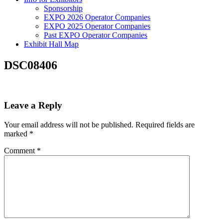
Sponsorship
EXPO 2026 Operator Companies
EXPO 2025 Operator Companies
Past EXPO Operator Companies
Exhibit Hall Map
DSC08406
Leave a Reply
Your email address will not be published.
Required fields are
marked
*
Comment
*