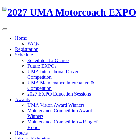
Home
FAQs
Registration
Schedule
Schedule at a Glance
Future EXPOs
UMA International Driver
Competition
UMA Maintenance Interchange &
Competition
2027 EXPO Education Sessions
Awards
UMA Vision Award Winners
Maintenance Competition Award
Winners
Maintenance Competition – Ring of
Honor
Hotels
Info for Exhibitors