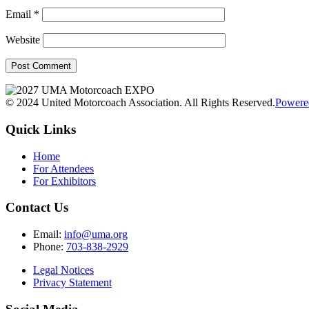
Email
*
Website
© 2024 United Motorcoach Association. All Rights Reserved.
Powere
Quick Links
Home
For Attendees
For Exhibitors
Contact Us
Email:
info@uma.org
Phone:
703-838-2929
Legal Notices
Privacy Statement