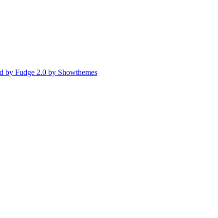
d by Fudge 2.0 by Showthemes