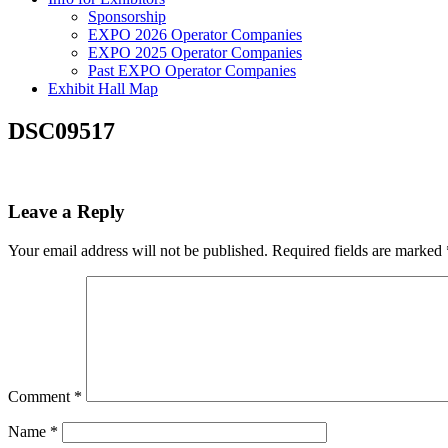
Sponsorship
EXPO 2026 Operator Companies
EXPO 2025 Operator Companies
Past EXPO Operator Companies
Exhibit Hall Map
DSC09517
Leave a Reply
Your email address will not be published.
Required fields are marked
Comment
*
Name
*