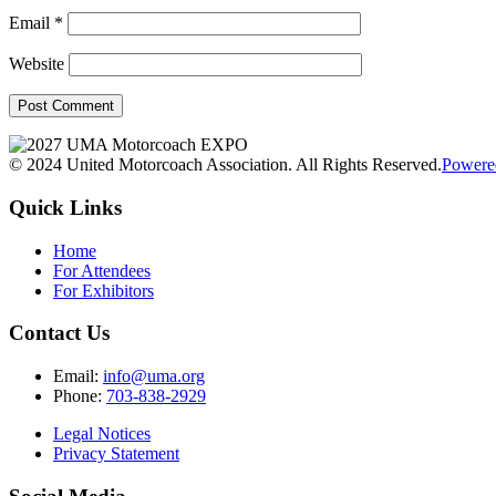
Email
*
Website
© 2024 United Motorcoach Association. All Rights Reserved.
Powere
Quick Links
Home
For Attendees
For Exhibitors
Contact Us
Email:
info@uma.org
Phone:
703-838-2929
Legal Notices
Privacy Statement