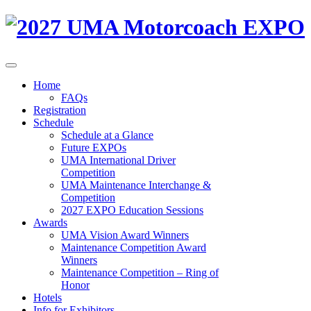
Home
FAQs
Registration
Schedule
Schedule at a Glance
Future EXPOs
UMA International Driver
Competition
UMA Maintenance Interchange &
Competition
2027 EXPO Education Sessions
Awards
UMA Vision Award Winners
Maintenance Competition Award
Winners
Maintenance Competition – Ring of
Honor
Hotels
Info for Exhibitors