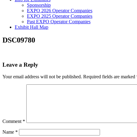
Sponsorship
EXPO 2026 Operator Companies
EXPO 2025 Operator Companies
Past EXPO Operator Companies
Exhibit Hall Map
DSC09780
Leave a Reply
Your email address will not be published.
Required fields are marked
Comment
*
Name
*