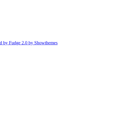
d by Fudge 2.0 by Showthemes