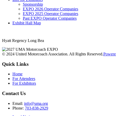
Sponsorship
EXPO 2026 Operator Companies
EXPO 2025 Operator Companies
Past EXPO Operator Companies
Exhibit Hall Map
Hyatt Regency Long Bea
© 2024 United Motorcoach Association. All Rights Reserved.
Powere
Quick Links
Home
For Attendees
For Exhibitors
Contact Us
Email:
info@uma.org
Phone:
703-838-2929