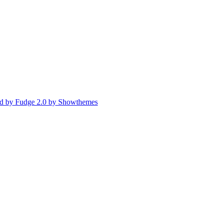
d by Fudge 2.0 by Showthemes