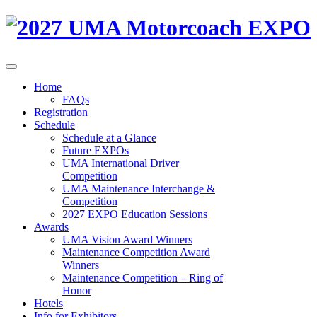
Home
FAQs
Registration
Schedule
Schedule at a Glance
Future EXPOs
UMA International Driver
Competition
UMA Maintenance Interchange &
Competition
2027 EXPO Education Sessions
Awards
UMA Vision Award Winners
Maintenance Competition Award
Winners
Maintenance Competition – Ring of
Honor
Hotels
Info for Exhibitors