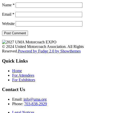
Name
*
Email
*
Website
© 2024 United Motorcoach Association. All Rights
Reserved.
Powered by Fudge 2.0 by Showthemes
Quick Links
Home
For Attendees
For Exhibitors
Contact Us
Email:
info@uma.org
Phone:
703-838-2929
Legal Notices