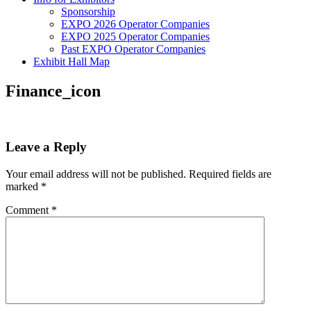
Sponsorship
EXPO 2026 Operator Companies
EXPO 2025 Operator Companies
Past EXPO Operator Companies
Exhibit Hall Map
Finance_icon
Leave a Reply
Your email address will not be published.
Required fields are
marked
*
Comment
*