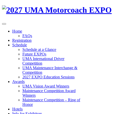
Home
FAQs
Registration
Schedule
Schedule at a Glance
Future EXPOs
UMA International Driver
Competition
UMA Maintenance Interchange &
Competition
2027 EXPO Education Sessions
Awards
UMA Vision Award Winners
Maintenance Competition Award
Winners
Maintenance Competition – Ring of
Honor
Hotels
Info for Exhibitors