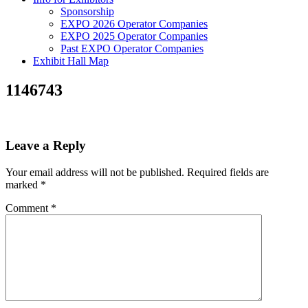
Sponsorship
EXPO 2026 Operator Companies
EXPO 2025 Operator Companies
Past EXPO Operator Companies
Exhibit Hall Map
1146743
Leave a Reply
Your email address will not be published.
Required fields are
marked
*
Comment
*