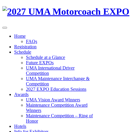
Home
FAQs
Registration
Schedule
Schedule at a Glance
Future EXPOs
UMA International Driver
Competition
UMA Maintenance Interchange &
Competition
2027 EXPO Education Sessions
Awards
UMA Vision Award Winners
Maintenance Competition Award
Winners
Maintenance Competition – Ring of
Honor
Hotels
Info for Exhibitors