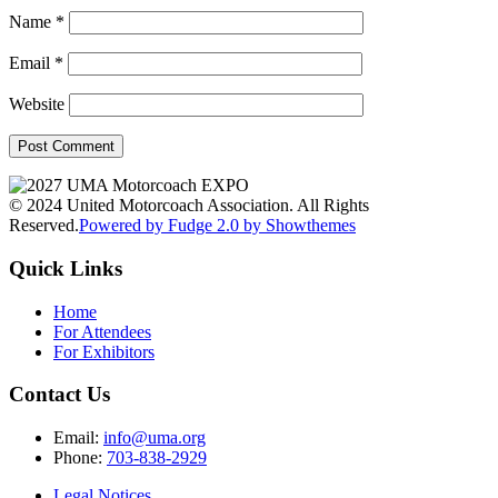
Name
*
Email
*
Website
© 2024 United Motorcoach Association. All Rights
Reserved.
Powered by Fudge 2.0 by Showthemes
Quick Links
Home
For Attendees
For Exhibitors
Contact Us
Email:
info@uma.org
Phone:
703-838-2929
Legal Notices