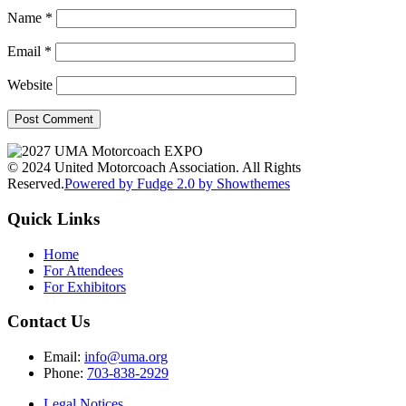
Name
*
Email
*
Website
© 2024 United Motorcoach Association. All Rights
Reserved.
Powered by Fudge 2.0 by Showthemes
Quick Links
Home
For Attendees
For Exhibitors
Contact Us
Email:
info@uma.org
Phone:
703-838-2929
Legal Notices