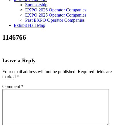
Sponsorship
EXPO 2026 Operator Companies
EXPO 2025 Operator Companies
Past EXPO Operator Companies
Exhibit Hall Map
1146766
Leave a Reply
Your email address will not be published.
Required fields are
marked
*
Comment
*