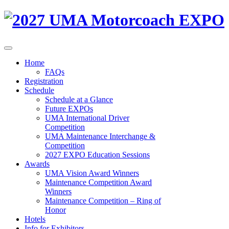
Home
FAQs
Registration
Schedule
Schedule at a Glance
Future EXPOs
UMA International Driver
Competition
UMA Maintenance Interchange &
Competition
2027 EXPO Education Sessions
Awards
UMA Vision Award Winners
Maintenance Competition Award
Winners
Maintenance Competition – Ring of
Honor
Hotels
Info for Exhibitors