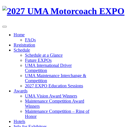
Home
FAQs
Registration
Schedule
Schedule at a Glance
Future EXPOs
UMA International Driver
Competition
UMA Maintenance Interchange &
Competition
2027 EXPO Education Sessions
Awards
UMA Vision Award Winners
Maintenance Competition Award
Winners
Maintenance Competition – Ring of
Honor
Hotels
Info for Exhibitors