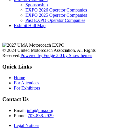
Sponsorship
EXPO 2026 Operator Companies
EXPO 2025 Operator Companies
Past EXPO Operator Companies
Exhibit Hall Map
© 2024 United Motorcoach Association. All Rights
Reserved.
Powered by Fudge 2.0 by Showthemes
Quick Links
Home
For Attendees
For Exhibitors
Contact Us
Email:
info@uma.org
Phone:
703-838-2929
Legal Notices