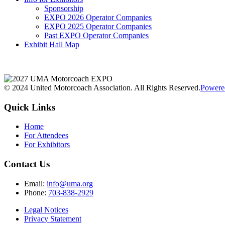
Sponsorship
EXPO 2026 Operator Companies
EXPO 2025 Operator Companies
Past EXPO Operator Companies
Exhibit Hall Map
© 2024 United Motorcoach Association. All Rights Reserved.
Powere
Quick Links
Home
For Attendees
For Exhibitors
Contact Us
Email:
info@uma.org
Phone:
703-838-2929
Legal Notices
Privacy Statement