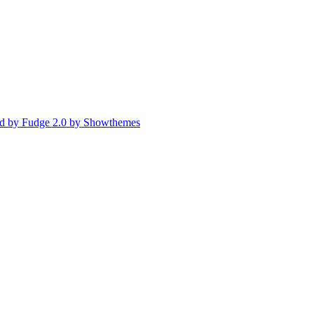
d by Fudge 2.0 by Showthemes