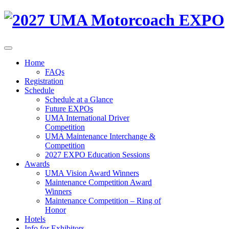
Home
FAQs
Registration
Schedule
Schedule at a Glance
Future EXPOs
UMA International Driver
Competition
UMA Maintenance Interchange &
Competition
2027 EXPO Education Sessions
Awards
UMA Vision Award Winners
Maintenance Competition Award
Winners
Maintenance Competition – Ring of
Honor
Hotels
Info for Exhibitors