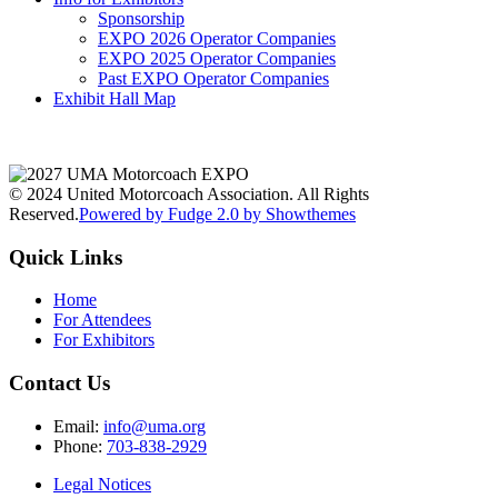
Sponsorship
EXPO 2026 Operator Companies
EXPO 2025 Operator Companies
Past EXPO Operator Companies
Exhibit Hall Map
© 2024 United Motorcoach Association. All Rights
Reserved.
Powered by Fudge 2.0 by Showthemes
Quick Links
Home
For Attendees
For Exhibitors
Contact Us
Email:
info@uma.org
Phone:
703-838-2929
Legal Notices