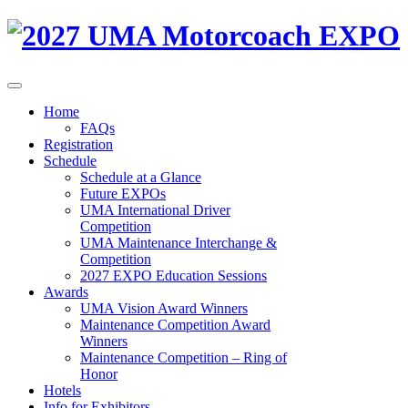
Home
FAQs
Registration
Schedule
Schedule at a Glance
Future EXPOs
UMA International Driver
Competition
UMA Maintenance Interchange &
Competition
2027 EXPO Education Sessions
Awards
UMA Vision Award Winners
Maintenance Competition Award
Winners
Maintenance Competition – Ring of
Honor
Hotels
Info for Exhibitors