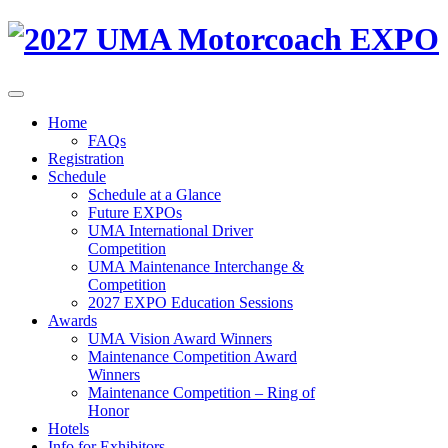
Home
FAQs
Registration
Schedule
Schedule at a Glance
Future EXPOs
UMA International Driver
Competition
UMA Maintenance Interchange &
Competition
2027 EXPO Education Sessions
Awards
UMA Vision Award Winners
Maintenance Competition Award
Winners
Maintenance Competition – Ring of
Honor
Hotels
Info for Exhibitors