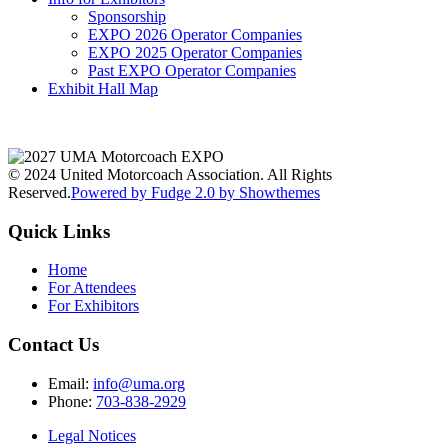
Sponsorship
EXPO 2026 Operator Companies
EXPO 2025 Operator Companies
Past EXPO Operator Companies
Exhibit Hall Map
© 2024 United Motorcoach Association. All Rights
Reserved.
Powered by Fudge 2.0 by Showthemes
Quick Links
Home
For Attendees
For Exhibitors
Contact Us
Email:
info@uma.org
Phone:
703-838-2929
Legal Notices