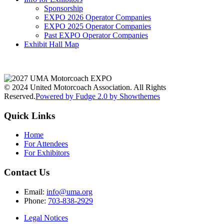
Sponsorship
EXPO 2026 Operator Companies
EXPO 2025 Operator Companies
Past EXPO Operator Companies
Exhibit Hall Map
© 2024 United Motorcoach Association. All Rights
Reserved.
Powered by Fudge 2.0 by Showthemes
Quick Links
Home
For Attendees
For Exhibitors
Contact Us
Email:
info@uma.org
Phone:
703-838-2929
Legal Notices