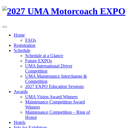
Home
FAQs
Registration
Schedule
Schedule at a Glance
Future EXPOs
UMA International Driver
Competition
UMA Maintenance Interchange &
Competition
2027 EXPO Education Sessions
Awards
UMA Vision Award Winners
Maintenance Competition Award
Winners
Maintenance Competition – Ring of
Honor
Hotels
Info for Exhibitors