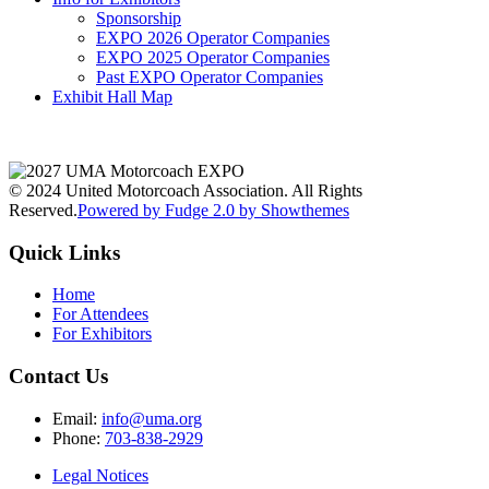
Sponsorship
EXPO 2026 Operator Companies
EXPO 2025 Operator Companies
Past EXPO Operator Companies
Exhibit Hall Map
© 2024 United Motorcoach Association. All Rights
Reserved.
Powered by Fudge 2.0 by Showthemes
Quick Links
Home
For Attendees
For Exhibitors
Contact Us
Email:
info@uma.org
Phone:
703-838-2929
Legal Notices