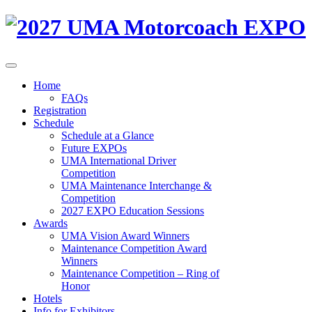
Home
FAQs
Registration
Schedule
Schedule at a Glance
Future EXPOs
UMA International Driver
Competition
UMA Maintenance Interchange &
Competition
2027 EXPO Education Sessions
Awards
UMA Vision Award Winners
Maintenance Competition Award
Winners
Maintenance Competition – Ring of
Honor
Hotels
Info for Exhibitors