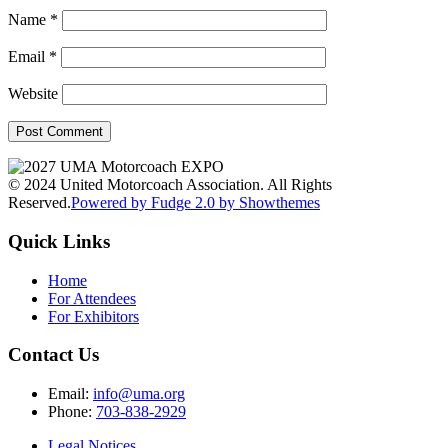
Name
*
Email
*
Website
© 2024 United Motorcoach Association. All Rights
Reserved.
Powered by Fudge 2.0 by Showthemes
Quick Links
Home
For Attendees
For Exhibitors
Contact Us
Email:
info@uma.org
Phone:
703-838-2929
Legal Notices