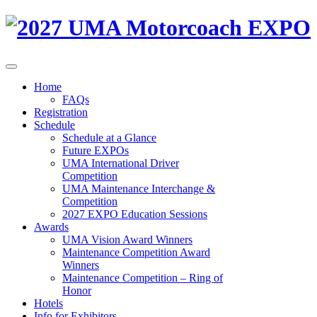
Home
FAQs
Registration
Schedule
Schedule at a Glance
Future EXPOs
UMA International Driver
Competition
UMA Maintenance Interchange &
Competition
2027 EXPO Education Sessions
Awards
UMA Vision Award Winners
Maintenance Competition Award
Winners
Maintenance Competition – Ring of
Honor
Hotels
Info for Exhibitors