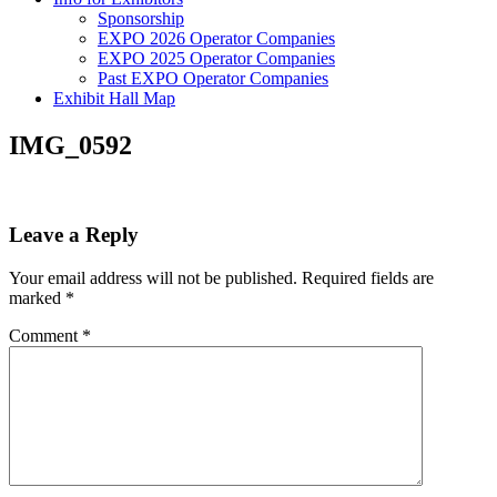
Sponsorship
EXPO 2026 Operator Companies
EXPO 2025 Operator Companies
Past EXPO Operator Companies
Exhibit Hall Map
IMG_0592
Leave a Reply
Your email address will not be published.
Required fields are
marked
*
Comment
*