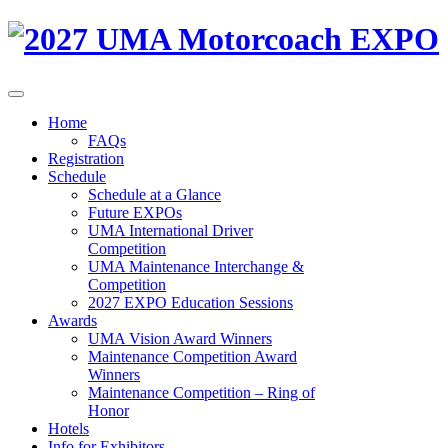
Home
FAQs
Registration
Schedule
Schedule at a Glance
Future EXPOs
UMA International Driver
Competition
UMA Maintenance Interchange &
Competition
2027 EXPO Education Sessions
Awards
UMA Vision Award Winners
Maintenance Competition Award
Winners
Maintenance Competition – Ring of
Honor
Hotels
Info for Exhibitors