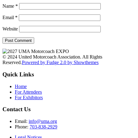
Name
*
Email
*
Website
© 2024 United Motorcoach Association. All Rights
Reserved.
Powered by Fudge 2.0 by Showthemes
Quick Links
Home
For Attendees
For Exhibitors
Contact Us
Email:
info@uma.org
Phone:
703-838-2929
Legal Notices