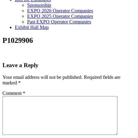
Sponsorship
EXPO 2026 Operator Companies
EXPO 2025 Operator Companies
Past EXPO Operator Companies
Exhibit Hall Map
P1029906
Leave a Reply
Your email address will not be published.
Required fields are
marked
*
Comment
*