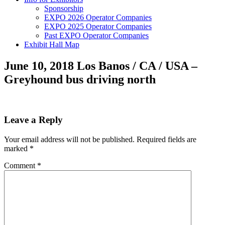
Sponsorship
EXPO 2026 Operator Companies
EXPO 2025 Operator Companies
Past EXPO Operator Companies
Exhibit Hall Map
June 10, 2018 Los Banos / CA / USA –
Greyhound bus driving north
Leave a Reply
Your email address will not be published.
Required fields are
marked
*
Comment
*