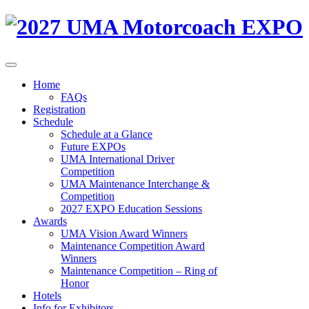
Home
FAQs
Registration
Schedule
Schedule at a Glance
Future EXPOs
UMA International Driver
Competition
UMA Maintenance Interchange &
Competition
2027 EXPO Education Sessions
Awards
UMA Vision Award Winners
Maintenance Competition Award
Winners
Maintenance Competition – Ring of
Honor
Hotels
Info for Exhibitors