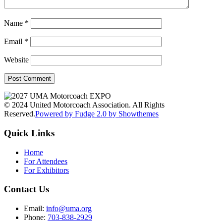
Name
*
Email
*
Website
© 2024 United Motorcoach Association. All Rights
Reserved.
Powered by Fudge 2.0 by Showthemes
Quick Links
Home
For Attendees
For Exhibitors
Contact Us
Email:
info@uma.org
Phone:
703-838-2929