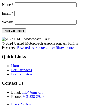
Name
*
Email
*
Website
© 2024 United Motorcoach Association. All Rights
Reserved.
Powered by Fudge 2.0 by Showthemes
Quick Links
Home
For Attendees
For Exhibitors
Contact Us
Email:
info@uma.org
Phone:
703-838-2929
Legal Notices