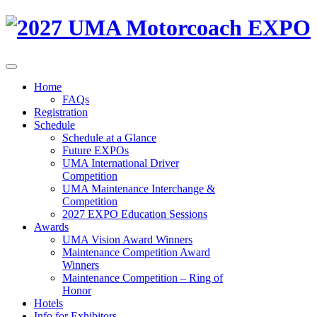
Home
FAQs
Registration
Schedule
Schedule at a Glance
Future EXPOs
UMA International Driver
Competition
UMA Maintenance Interchange &
Competition
2027 EXPO Education Sessions
Awards
UMA Vision Award Winners
Maintenance Competition Award
Winners
Maintenance Competition – Ring of
Honor
Hotels
Info for Exhibitors