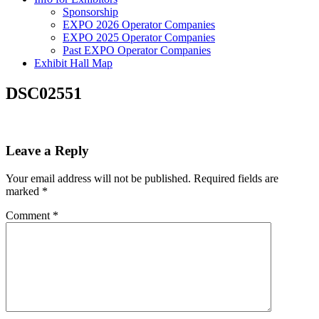
Sponsorship
EXPO 2026 Operator Companies
EXPO 2025 Operator Companies
Past EXPO Operator Companies
Exhibit Hall Map
DSC02551
Leave a Reply
Your email address will not be published.
Required fields are
marked
*
Comment
*