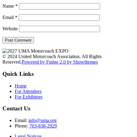
Name
*
Email
*
Website
© 2024 United Motorcoach Association. All Rights
Reserved.
Powered by Fudge 2.0 by Showthemes
Quick Links
Home
For Attendees
For Exhibitors
Contact Us
Email:
info@uma.org
Phone:
703-838-2929
Legal Notices