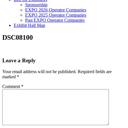
Sponsorship
EXPO 2026 Operator Companies
EXPO 2025 Operator Companies
Past EXPO Operator Companies
Exhibit Hall Map
DSC08100
Leave a Reply
Your email address will not be published.
Required fields are
marked
*
Comment
*