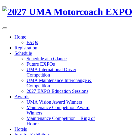
Home
FAQs
Registration
Schedule
Schedule at a Glance
Future EXPOs
UMA International Driver
Competition
UMA Maintenance Interchange &
Competition
2027 EXPO Education Sessions
Awards
UMA Vision Award Winners
Maintenance Competition Award
Winners
Maintenance Competition – Ring of
Honor
Hotels
Info for Exhibitors