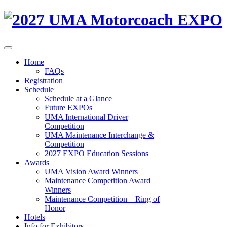
Home
FAQs
Registration
Schedule
Schedule at a Glance
Future EXPOs
UMA International Driver
Competition
UMA Maintenance Interchange &
Competition
2027 EXPO Education Sessions
Awards
UMA Vision Award Winners
Maintenance Competition Award
Winners
Maintenance Competition – Ring of
Honor
Hotels
Info for Exhibitors