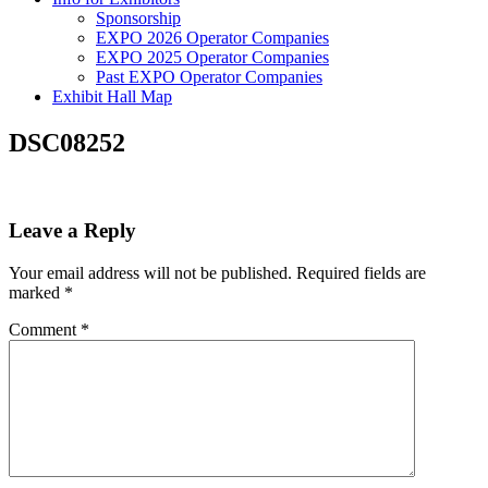
Sponsorship
EXPO 2026 Operator Companies
EXPO 2025 Operator Companies
Past EXPO Operator Companies
Exhibit Hall Map
DSC08252
Leave a Reply
Your email address will not be published.
Required fields are
marked
*
Comment
*