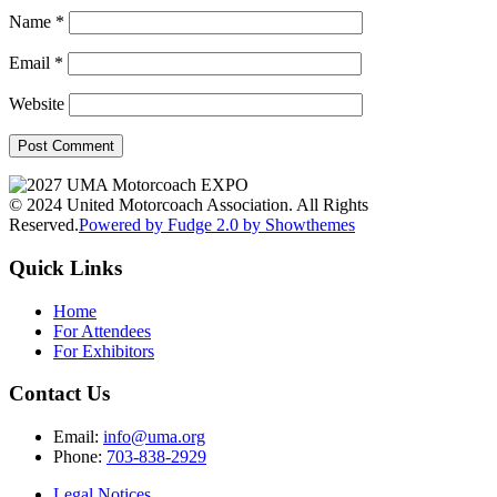
Name
*
Email
*
Website
© 2024 United Motorcoach Association. All Rights
Reserved.
Powered by Fudge 2.0 by Showthemes
Quick Links
Home
For Attendees
For Exhibitors
Contact Us
Email:
info@uma.org
Phone:
703-838-2929
Legal Notices