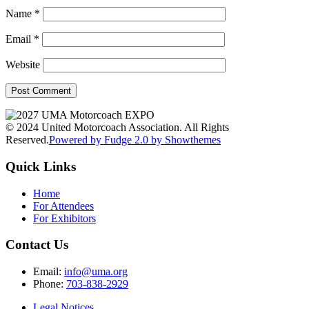
Name
*
Email
*
Website
© 2024 United Motorcoach Association. All Rights
Reserved.
Powered by Fudge 2.0 by Showthemes
Quick Links
Home
For Attendees
For Exhibitors
Contact Us
Email:
info@uma.org
Phone:
703-838-2929
Legal Notices