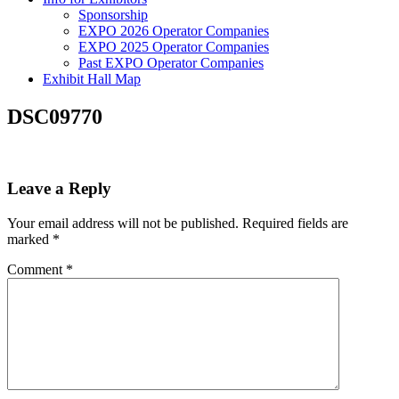
Sponsorship
EXPO 2026 Operator Companies
EXPO 2025 Operator Companies
Past EXPO Operator Companies
Exhibit Hall Map
DSC09770
Leave a Reply
Your email address will not be published.
Required fields are
marked
*
Comment
*