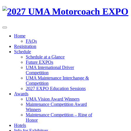
Home
FAQs
Registration
Schedule
Schedule at a Glance
Future EXPOs
UMA International Driver
Competition
UMA Maintenance Interchange &
Competition
2027 EXPO Education Sessions
Awards
UMA Vision Award Winners
Maintenance Competition Award
Winners
Maintenance Competition – Ring of
Honor
Hotels
Info for Exhibitors