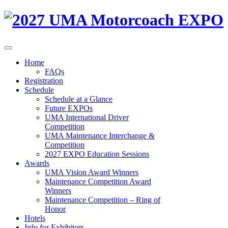
Home
FAQs
Registration
Schedule
Schedule at a Glance
Future EXPOs
UMA International Driver
Competition
UMA Maintenance Interchange &
Competition
2027 EXPO Education Sessions
Awards
UMA Vision Award Winners
Maintenance Competition Award
Winners
Maintenance Competition – Ring of
Honor
Hotels
Info for Exhibitors