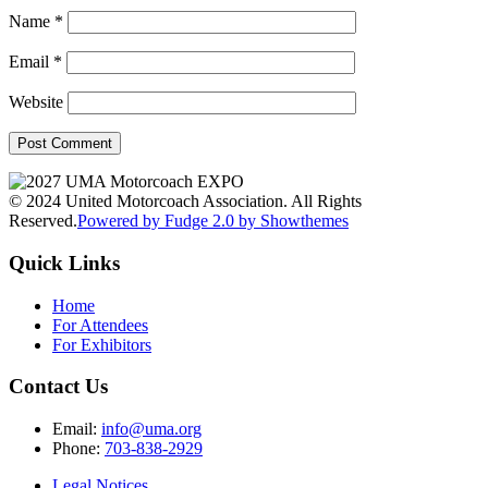
Name
*
Email
*
Website
© 2024 United Motorcoach Association. All Rights
Reserved.
Powered by Fudge 2.0 by Showthemes
Quick Links
Home
For Attendees
For Exhibitors
Contact Us
Email:
info@uma.org
Phone:
703-838-2929
Legal Notices