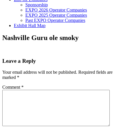
Sponsorship
EXPO 2026 Operator Companies
EXPO 2025 Operator Companies
Past EXPO Operator Companies
Exhibit Hall Map
Nashville Guru ole smoky
Leave a Reply
Your email address will not be published.
Required fields are
marked
*
Comment
*