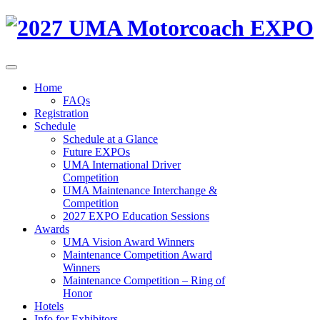
Home
FAQs
Registration
Schedule
Schedule at a Glance
Future EXPOs
UMA International Driver
Competition
UMA Maintenance Interchange &
Competition
2027 EXPO Education Sessions
Awards
UMA Vision Award Winners
Maintenance Competition Award
Winners
Maintenance Competition – Ring of
Honor
Hotels
Info for Exhibitors