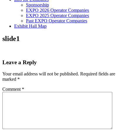
Sponsorship
EXPO 2026 Operator Companies
EXPO 2025 Operator Companies
Past EXPO Operator Companies
Exhibit Hall Map
slide1
Leave a Reply
Your email address will not be published.
Required fields are
marked
*
Comment
*