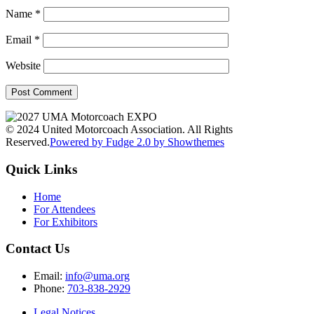
Name
*
Email
*
Website
© 2024 United Motorcoach Association. All Rights
Reserved.
Powered by Fudge 2.0 by Showthemes
Quick Links
Home
For Attendees
For Exhibitors
Contact Us
Email:
info@uma.org
Phone:
703-838-2929
Legal Notices