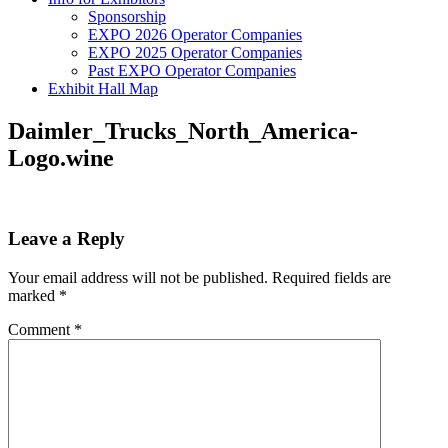
Sponsorship
EXPO 2026 Operator Companies
EXPO 2025 Operator Companies
Past EXPO Operator Companies
Exhibit Hall Map
Daimler_Trucks_North_America-
Logo.wine
Leave a Reply
Your email address will not be published.
Required fields are
marked
*
Comment
*