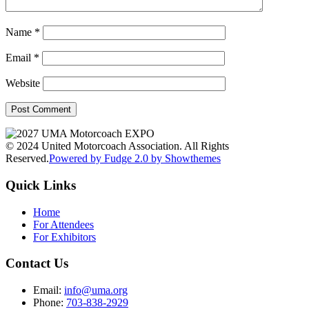
Name
*
Email
*
Website
© 2024 United Motorcoach Association. All Rights
Reserved.
Powered by Fudge 2.0 by Showthemes
Quick Links
Home
For Attendees
For Exhibitors
Contact Us
Email:
info@uma.org
Phone:
703-838-2929