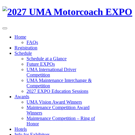
Home
FAQs
Registration
Schedule
Schedule at a Glance
Future EXPOs
UMA International Driver
Competition
UMA Maintenance Interchange &
Competition
2027 EXPO Education Sessions
Awards
UMA Vision Award Winners
Maintenance Competition Award
Winners
Maintenance Competition – Ring of
Honor
Hotels
Info for Exhibitors